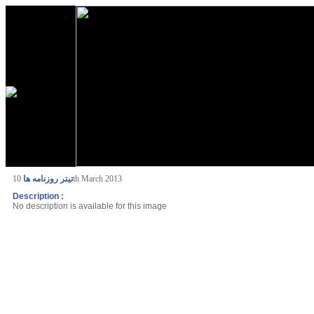
تیتر روزنامه ها
10th March 2013
Description :
No description is available for this image