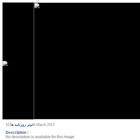
تیتر روزنامه ها
10th March 2013
Description :
No description is available for this image