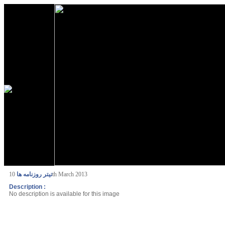
تیتر روزنامه ها
10th March 2013
Description :
No description is available for this image