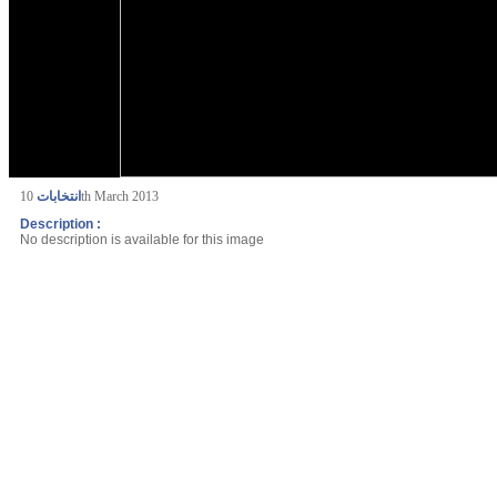
انتخابات
10th March 2013
Description :
No description is available for this image