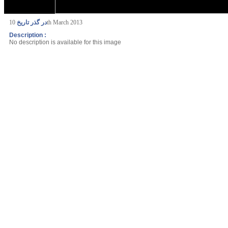
در گذر تاریخ
10th March 2013
Description :
No description is available for this image