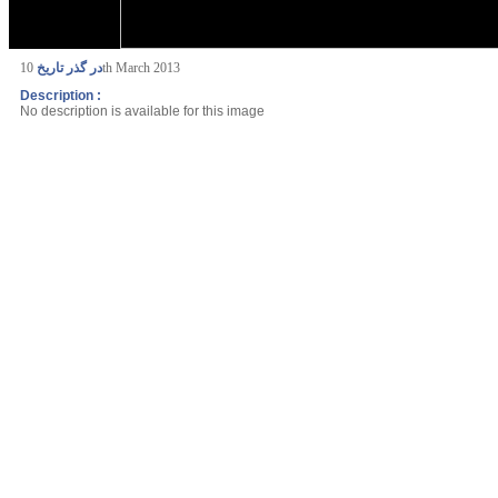
در گذر تاریخ
10th March 2013
Description :
No description is available for this image