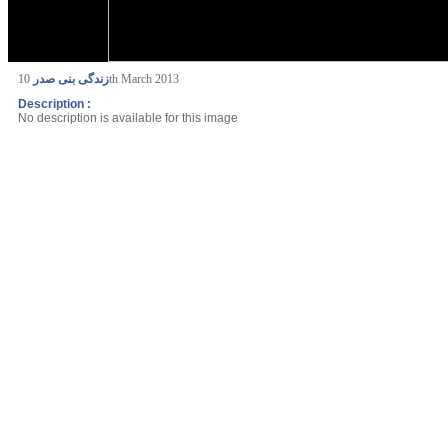
زندگی بنی صدر
10th March 2013
Description :
No description is available for this image