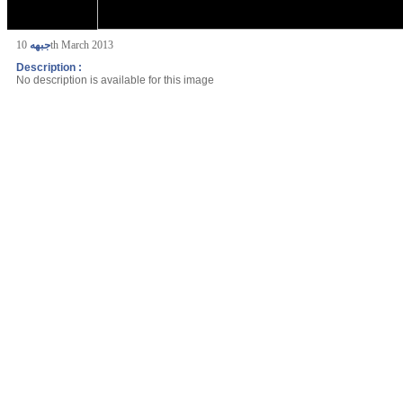
جبهه
10th March 2013
Description :
No description is available for this image